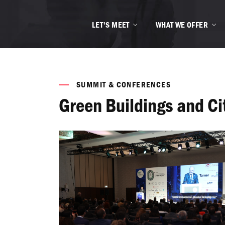
LET'S MEET
WHAT WE OFFER
SUMMIT & CONFERENCES
Green Buildings and C