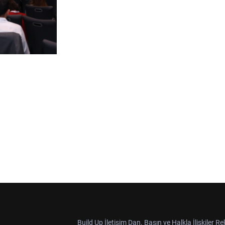
Build Up İletişim Dan. Basın ve Halkla İlişkiler R