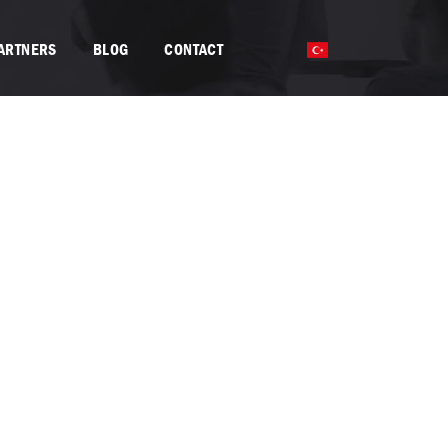
PARTNERS
BLOG
CONTACT
TR