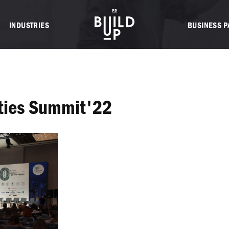
INDUSTRIES
BUSINESS 
ities Summit'22